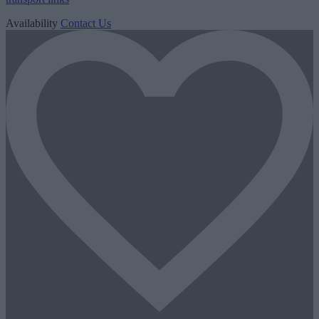
Availability
Contact Us