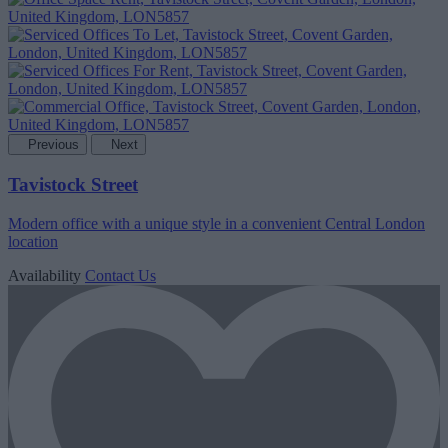
Previous
Next
Tavistock Street
Modern office with a unique style in a convenient Central London
location
Availability
Contact Us