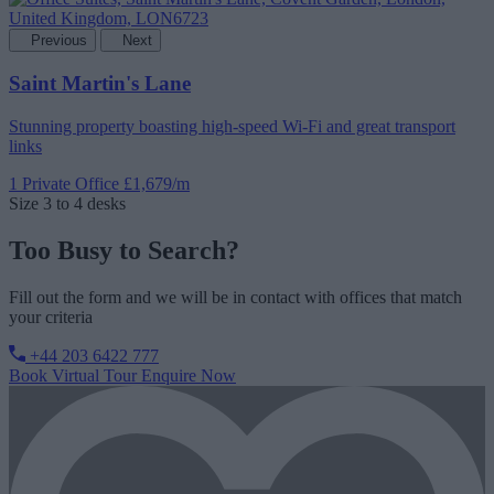
Previous
Next
Saint Martin's Lane
Stunning property boasting high-speed Wi-Fi and great transport
links
1 Private Office
£1,679/m
Size
3 to 4 desks
Too Busy to Search?
Fill out the form and we will be in contact with offices that match
your criteria
+44 203 6422 777
Book Virtual Tour
Enquire Now