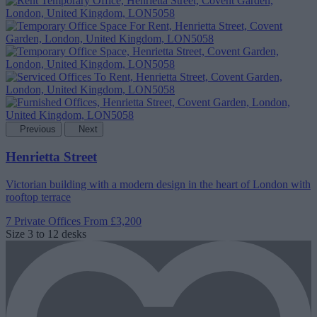
Previous
Next
Henrietta Street
Victorian building with a modern design in the heart of London with
rooftop terrace
7 Private Offices
From £3,200
Size
3 to 12 desks