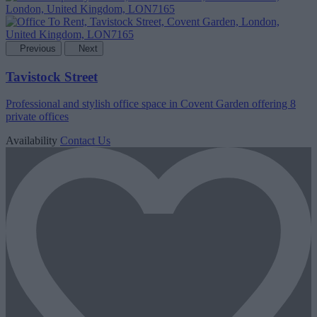
Previous
Next
Tavistock Street
Professional and stylish office space in Covent Garden offering 8
private offices
Availability
Contact Us