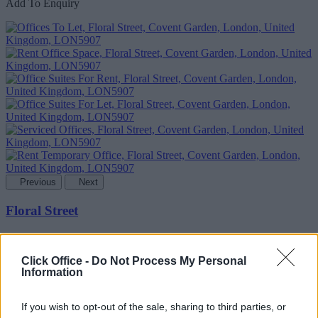
Add To Enquiry
Previous
Next
Floral Street
Furnished offices with disabled access and a rooftop terrace, close to
the West End
Click Office -
Do Not Process My Personal
Information
Availability
Contact Us
If you wish to opt-out of the sale, sharing to third parties, or