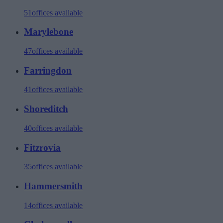
51
offices available
Marylebone
47
offices available
Farringdon
41
offices available
Shoreditch
40
offices available
Fitzrovia
35
offices available
Hammersmith
14
offices available