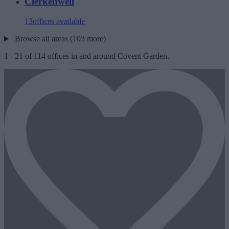
Clerkenwell
13
offices available
Browse all areas (103 more)
1
-
21
of
114
offices in and around Covent Garden.