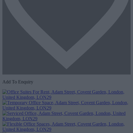
Add To Enquiry