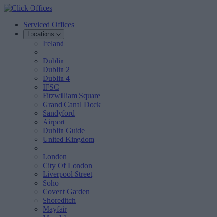
Serviced Offices
Locations
Ireland
Dublin
Dublin 2
Dublin 4
IFSC
Fitzwilliam Square
Grand Canal Dock
Sandyford
Airport
Dublin Guide
United Kingdom
London
City Of London
Liverpool Street
Soho
Covent Garden
Shoreditch
Mayfair