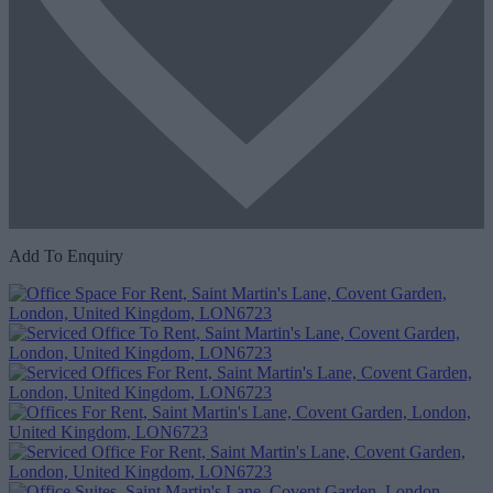
Add To Enquiry