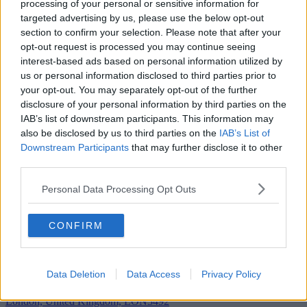
processing of your personal or sensitive information for
targeted advertising by us, please use the below opt-out
section to confirm your selection. Please note that after your
opt-out request is processed you may continue seeing
interest-based ads based on personal information utilized by
us or personal information disclosed to third parties prior to
your opt-out. You may separately opt-out of the further
disclosure of your personal information by third parties on the
IAB’s list of downstream participants. This information may
also be disclosed by us to third parties on the
IAB’s List of
Downstream Participants
that may further disclose it to other
third parties.
Personal Data Processing Opt Outs
CONFIRM
Add To Enquiry
Data Deletion
Data Access
Privacy Policy