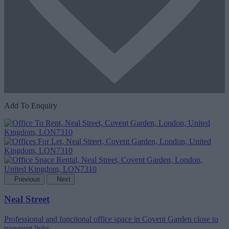
Add To Enquiry
Previous
Next
Neal Street
Professional and functional office space in Covent Garden close to
transport links