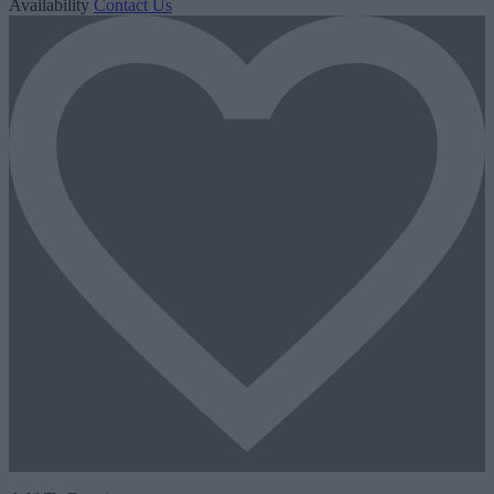
Availability
Contact Us