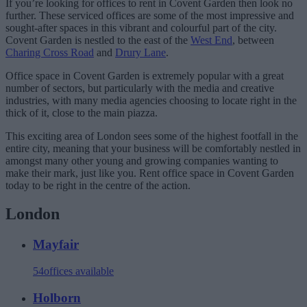
If you’re looking for offices to rent in Covent Garden then look no
further. These serviced offices are some of the most impressive and
sought-after spaces in this vibrant and colourful part of the city.
Covent Garden is nestled to the east of the
West End
, between
Charing Cross Road
and
Drury Lane
.
Office space in Covent Garden is extremely popular with a great
number of sectors, but particularly with the media and creative
industries, with many media agencies choosing to locate right in the
thick of it, close to the main piazza.
This exciting area of London sees some of the highest footfall in the
entire city, meaning that your business will be comfortably nestled in
amongst many other young and growing companies wanting to
make their mark, just like you. Rent office space in Covent Garden
today to be right in the centre of the action.
London
Mayfair
54
offices available
Holborn