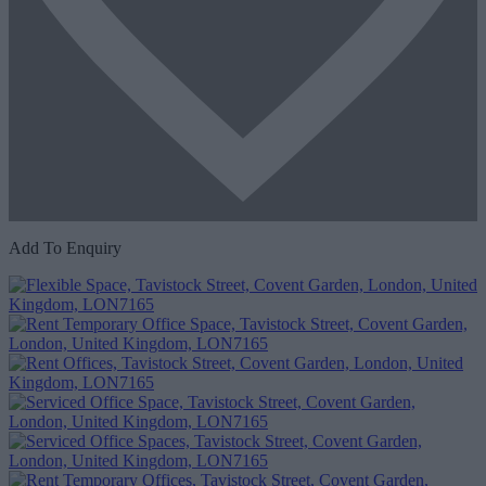
Add To Enquiry