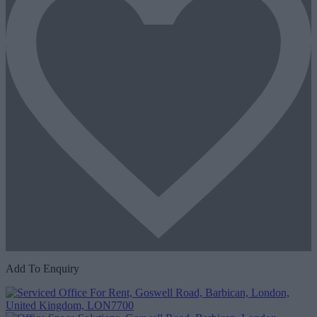
Add To Enquiry