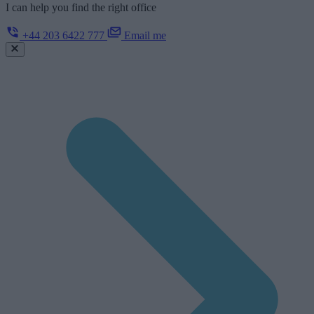
I can help you find the right office
+44 203 6422 777
Email me