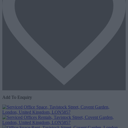
Add To Enquiry