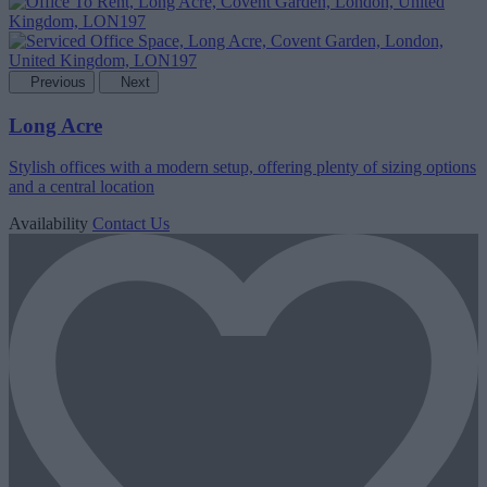
Previous
Next
Long Acre
Stylish offices with a modern setup, offering plenty of sizing options
and a central location
Availability
Contact Us