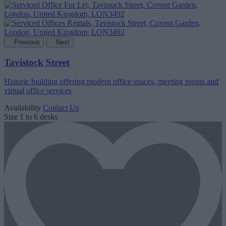
Previous
Next
Tavistock Street
Historic building offering modern office spaces, meeting rooms and
virtual office services
Availability
Contact Us
Size
1 to 6 desks