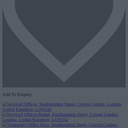
Add To Enquiry