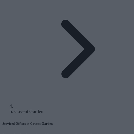
Covent Garden
Serviced Offices in Covent Garden