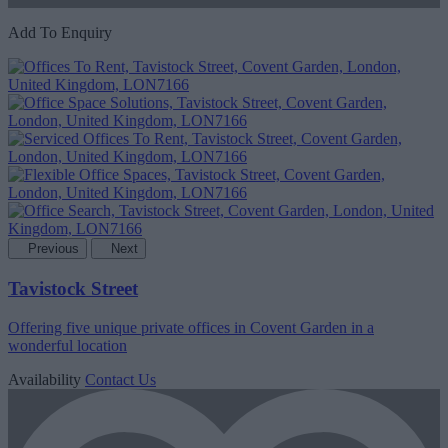
Add To Enquiry
Previous
Next
Tavistock Street
Offering five unique private offices in Covent Garden in a
wonderful location
Availability
Contact Us