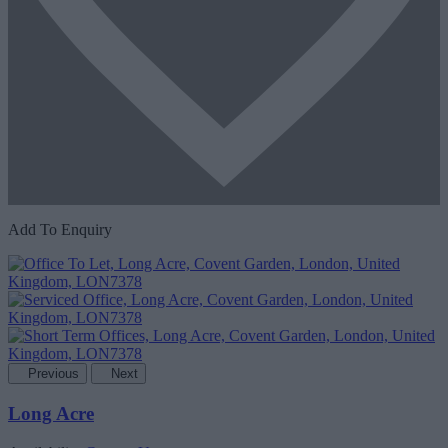
Add To Enquiry
Previous
Next
Long Acre