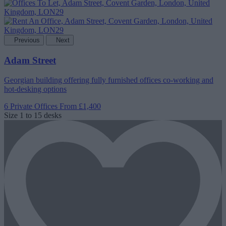
Previous
Next
Adam Street
Georgian building offering fully furnished offices co-working and
hot-desking options
6 Private Offices
From £1,400
Size
1 to 15 desks