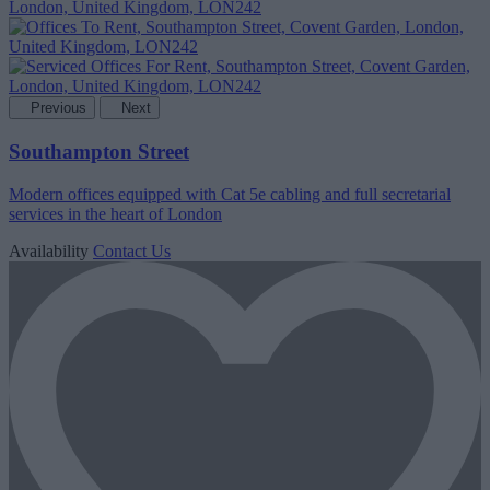
Previous
Next
Southampton Street
Modern offices equipped with Cat 5e cabling and full secretarial
services in the heart of London
Availability
Contact Us