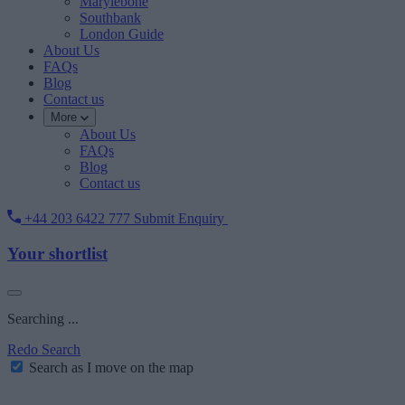
Marylebone
Southbank
London Guide
About Us
FAQs
Blog
Contact us
More
About Us
FAQs
Blog
Contact us
+44 203 6422 777
Submit Enquiry
Your shortlist
Searching ...
Redo Search
Search as I move on the map