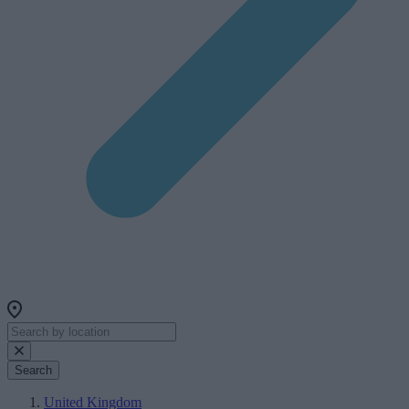
Search
United Kingdom