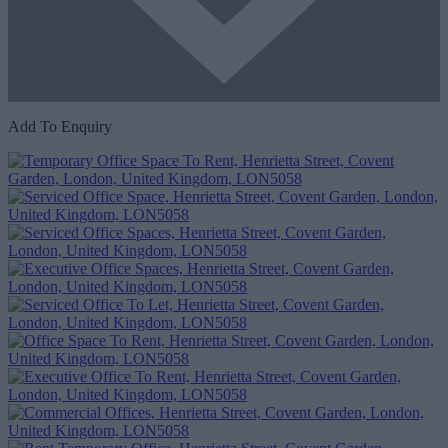
Add To Enquiry