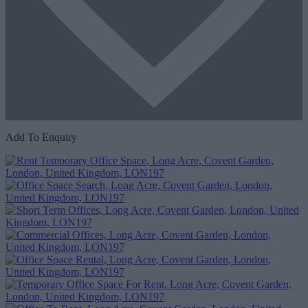
Add To Enquiry