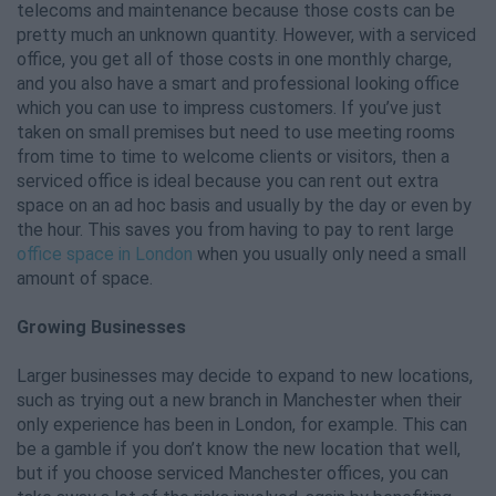
telecoms and maintenance because those costs can be
pretty much an unknown quantity. However, with a serviced
office, you get all of those costs in one monthly charge,
and you also have a smart and professional looking office
which you can use to impress customers. If you’ve just
taken on small premises but need to use meeting rooms
from time to time to welcome clients or visitors, then a
serviced office is ideal because you can rent out extra
space on an ad hoc basis and usually by the day or even by
the hour. This saves you from having to pay to rent large
office space in London
when you usually only need a small
amount of space.
Growing Businesses
Larger businesses may decide to expand to new locations,
such as trying out a new branch in Manchester when their
only experience has been in London, for example. This can
be a gamble if you don’t know the new location that well,
but if you choose serviced Manchester offices, you can