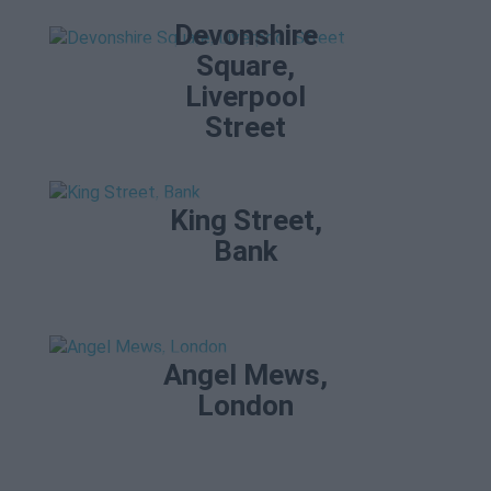
Devonshire
Square,
Liverpool
Street
King Street,
Bank
Angel Mews,
London