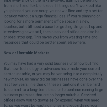
take away a lot of the risks involved, again by benefiting
from short and flexible leases. If things don’t work out like
you planned, you can scrap your new office and try a better
location without a huge financial loss. If you’re planning on
looking for a more permanent office space in a new
location, but still need a base for getting things set up and
interviewing new staff, then a serviced office can also be
an ideal stop gap. This saves you from wasting time and
resources that could be better spent elsewhere.
New or Unstable Markets
You may have had a very solid business until now but find
that new technology or advances have made your current
sector unstable, or you may be venturing into a completely
new market, as many digital businesses have done over the
last few years. In either of these situations it can be hard
to commit to a long-term lease or to continue running large
business premises that are no longer suitable. Serviced
offices allow you to downsize (or expand) when you need
to, so you won’t be wasting money and jeopardising your