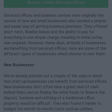
Browse London Serviced Offices
Serviced offices and business centres were originally the
saviour of new and small businesses who needed a simpler
and easier way of getting business premises. They offered
short-term, flexible leases and the ability to pay for
everything in one simple charge, meaning no initial outlay
was required. However, these days, all kinds of businesses
are benefiting from serviced offices. Here are some of the
different types of businesses which choose to rent them.
New Businesses
We’ve already pointed out a couple of the ways in which
new start-up businesses can benefit from serviced offices.
New businesses don’t often have a great deal of cash
behind them, and so finding the initial funds to finance the
deposit, furniture and refitting of a traditional office
property would be difficult. They also found it harder to
budget for month-to-month costs such as utilities,