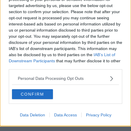
Centre?
targeted advertising by us, please use the below opt-out
section to confirm your selection. Please note that after your
opt-out request is processed you may continue seeing
Why a Business Centre could suit your companies
interest-based ads based on personal information utilized by
needs.
Read more
.
us or personal information disclosed to third parties prior to
your opt-out. You may separately opt-out of the further
disclosure of your personal information by third parties on the
How to rent a
IAB’s list of downstream participants. This information may
desk
also be disclosed by us to third parties on the
IAB’s List of
Downstream Participants
that may further disclose it to other
third parties.
How to quickly and easily rent a desk in London.
Personal Data Processing Opt Outs
Read more
.
CONFIRM
Data Deletion
Data Access
Privacy Policy
Featured Offices