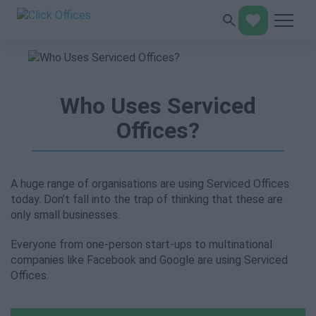
Who Uses Serviced
Offices?
A huge range of organisations are using Serviced Offices
today. Don’t fall into the trap of thinking that these are
only small businesses.
Everyone from one-person start-ups to multinational
companies like Facebook and Google are using Serviced
Offices.