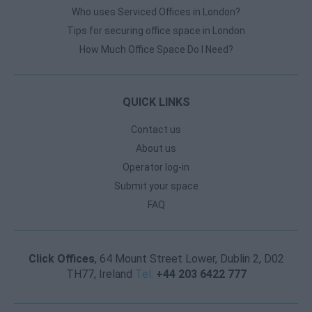
Who uses Serviced Offices in London?
Tips for securing office space in London
How Much Office Space Do I Need?
QUICK LINKS
Contact us
About us
Operator log-in
Submit your space
FAQ
Click Offices
, 64 Mount Street Lower, Dublin 2, D02
TH77, Ireland
Tel:
+44 203 6422 777