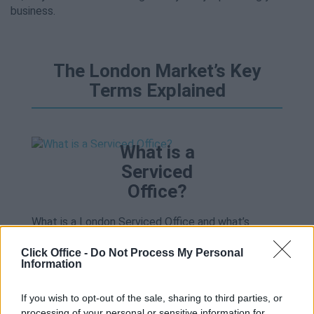
business.
The London Market’s Key
Terms Explained
What is a
Serviced
Office?
What is a London Serviced Office and what’s
included?
Read more
.
Click Office -
Do Not Process My Personal
Information
What is a
If you wish to opt-out of the sale, sharing to third parties, or
Business
processing of your personal or sensitive information for