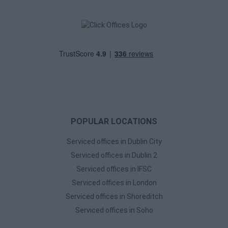
POPULAR LOCATIONS
Serviced offices in Dublin City
Serviced offices in Dublin 2
Serviced offices in IFSC
Serviced offices in London
Serviced offices in Shoreditch
Serviced offices in Soho