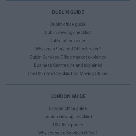
DUBLIN GUIDE
Dublin office guide
Dublin viewing checklist
Dublin office prices
Why use a Serviced Office broker?
Dublin Serviced Office market explained
Business Centres Ireland explained
The Ultimate Checklist for Moving Offices
LONDON GUIDE
London office guide
London viewing checklist
UK office prices
Why choose a Serviced Office?