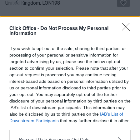
Previous
Next
Mabledon Place
Click Office -
Do Not Process My Personal
Grade II listed building, bright and spacious offices &
Information
conference rooms
If you wish to opt-out of the sale, sharing to third parties, or
Contact Us
processing of your personal or sensitive information for
Availability
targeted advertising by us, please use the below opt-out
section to confirm your selection. Please note that after your
opt-out request is processed you may continue seeing
interest-based ads based on personal information utilized by
us or personal information disclosed to third parties prior to
Previous
Next
your opt-out. You may separately opt-out of the further
disclosure of your personal information by third parties on the
Churchway
IAB’s list of downstream participants. This information may
also be disclosed by us to third parties on the
IAB’s List of
Modern building in a fantastic location boasting fabulous
Downstream Participants
that may further disclose it to other
views and amenities
third parties.
Personal Data Processing Opt Outs