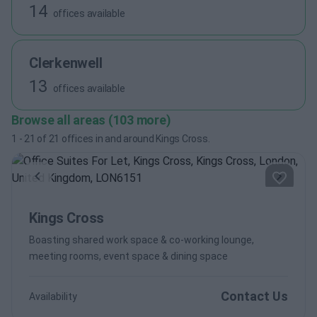
14
offices available
Clerkenwell
13
offices available
Browse all areas (103 more)
1
-
21
of
21
offices in and around Kings Cross.
Previous
Next
Kings Cross
Boasting shared work space & co-working lounge,
meeting rooms, event space & dining space
Contact Us
Availability