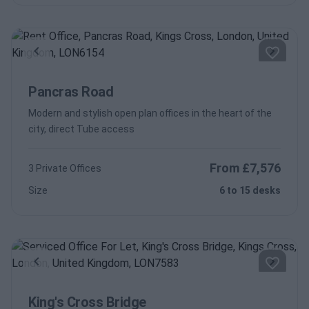
Previous
Next
Pancras Road
Modern and stylish open plan offices in the heart of the
city, direct Tube access
From £7,576
3 Private Offices
Size
6 to 15 desks
Previous
Next
King's Cross Bridge