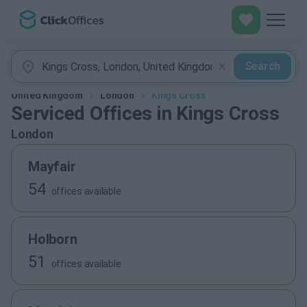
Search
United Kingdom
London
Kings Cross
Serviced Offices in Kings Cross
London
Mayfair
54
offices available
Holborn
51
offices available