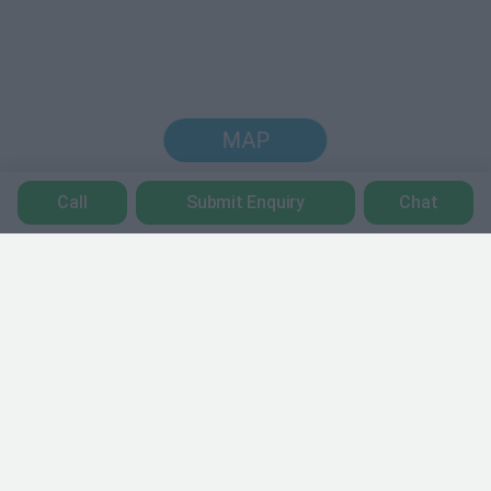
MAP
Call
Submit Enquiry
Chat
Trustpilot