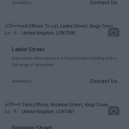
Contact Us
Availability
Previous
Next
Leeke Street
Impressive office space in a fresh modern building with a
full range of amenities
Contact Us
Availability
Previous
Next
Britannia Street