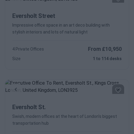
Previous
Next
Eversholt Street
Impressive office space in an art deco building with
stylish interiors and lots of natural light
From £10,950
4 Private Offices
Size
1 to 114 desks
Previous
Next
Eversholt St.
Swish, modern offices at the heart of London's biggest
transportation hub