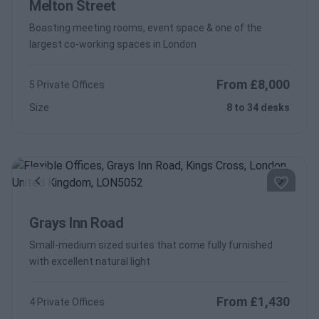
Melton Street
Boasting meeting rooms, event space & one of the
largest co-working spaces in London
From £8,000
5 Private Offices
Size
8 to 34 desks
Previous
Next
Grays Inn Road
Small-medium sized suites that come fully furnished
with excellent natural light
From £1,430
4 Private Offices