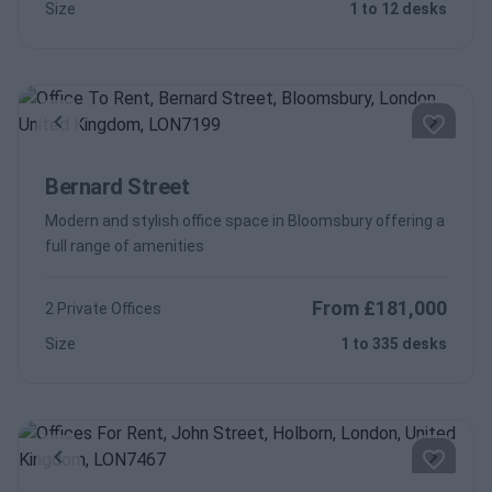
Size
1 to 12 desks
Previous
Next
Bernard Street
Modern and stylish office space in Bloomsbury offering a
full range of amenities
From £181,000
2 Private Offices
Size
1 to 335 desks
Previous
Next