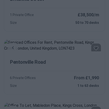
£38,500/m
1 Private Office
Size
50 to 70 desks
Previous
Next
Pentonville Road
From £1,990
6 Private Offices
Size
1 to 63 desks