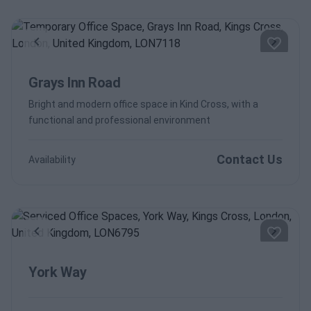
Previous
Next
Grays Inn Road
Bright and modern office space in Kind Cross, with a
functional and professional environment
Contact Us
Availability
Previous
Next
York Way