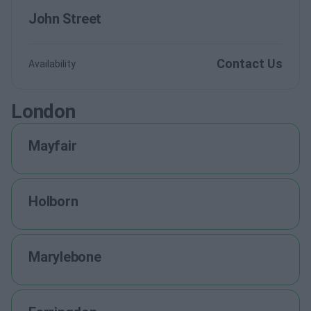
John Street
Contact Us
Availability
London
Mayfair
Holborn
Marylebone