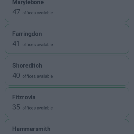
Marylebone
47
offices available
Farringdon
41
offices available
Shoreditch
40
offices available
Fitzrovia
35
offices available
Hammersmith