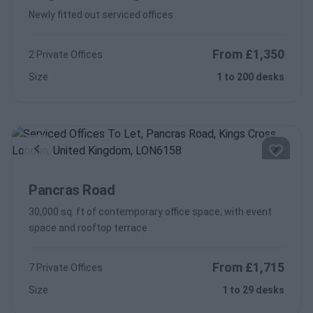
Newly fitted out serviced offices
From £1,350
2 Private Offices
Size
1 to 200 desks
Previous
Next
Pancras Road
30,000 sq. ft of contemporary office space, with event
space and rooftop terrace
From £1,715
7 Private Offices
Size
1 to 29 desks