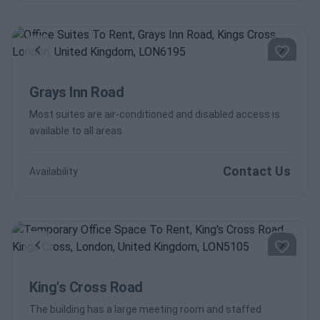
Previous
Next
Grays Inn Road
Most suites are air-conditioned and disabled access is
available to all areas
Contact Us
Availability
Previous
Next
King's Cross Road
The building has a large meeting room and staffed