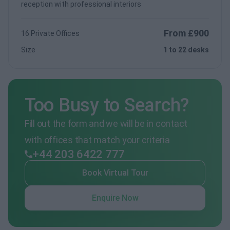
reception with professional interiors
From £900
16 Private Offices
Size
1 to 22 desks
Too Busy to Search?
Fill out the form and we will be in contact
with offices that match your criteria
+44 203 6422 777
Book Virtual Tour
Enquire Now