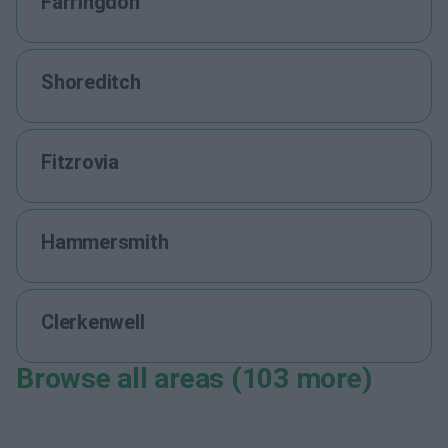
Farringdon
Shoreditch
Fitzrovia
Hammersmith
Clerkenwell
Browse all areas (103 more)