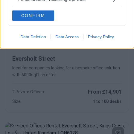
Contact Us
Availability
Size
1 to 16 desks
CONFIRM
Data Deletion
Data Access
Privacy Policy
Previous
Next
Eversholt Street
Ideal for companies looking for a bespoke office solution
with 6000sqft on offer
From £14,901
2 Private Offices
Size
1 to 100 desks