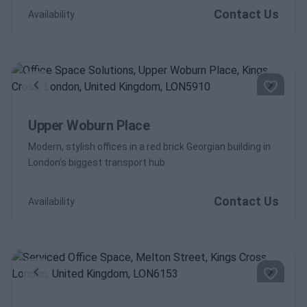
Contact Us
Availability
Previous
Next
Upper Woburn Place
Modern, stylish offices in a red brick Georgian building in
London’s biggest transport hub
Contact Us
Availability
Previous
Next