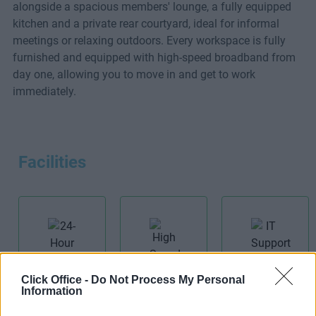
alongside a spacious members' lounge, a fully equipped
kitchen and a private rear courtyard, ideal for informal
meetings or relaxing outdoors. Every workspace is fully
furnished and equipped with high-speed broadband from
day one, allowing you to move in and get to work
immediately.
Facilities
IT Support
Click Office -
Do Not Process My Personal
24-Hour
Information
High Speed
Access
Broadband