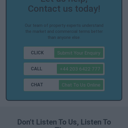
Contact us today!
Our team of property experts understand
the market and commercial terms better
than anyone else.
CLICK
Submit Your Enquiry
CALL
+44 203 6422 777
CHAT
Chat To Us Online
Don’t Listen To Us, Listen To