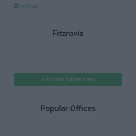
Fitzrovia
View More London Areas
Popular Offices