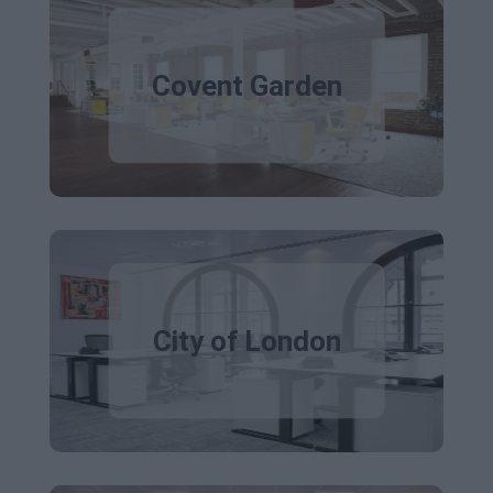
Covent Garden
City of London