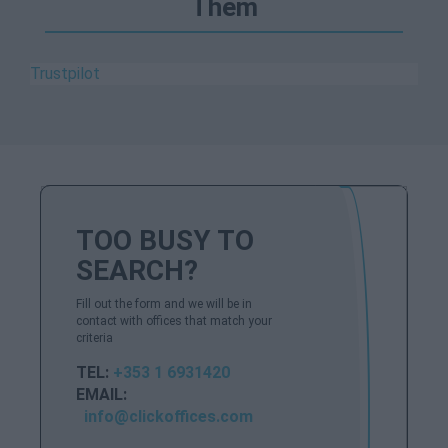
Them
Trustpilot
TOO BUSY TO
SEARCH?
Fill out the form and we will be in
contact with offices that match your
criteria
TEL:
+353 1 6931420
EMAIL:
info@clickoffices.com