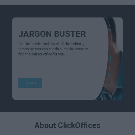
JARGON BUSTER
Get the inside track on all of the industry
jargon so you can cut through the noise to
find the perfect office for you.
Learn
About ClickOffices