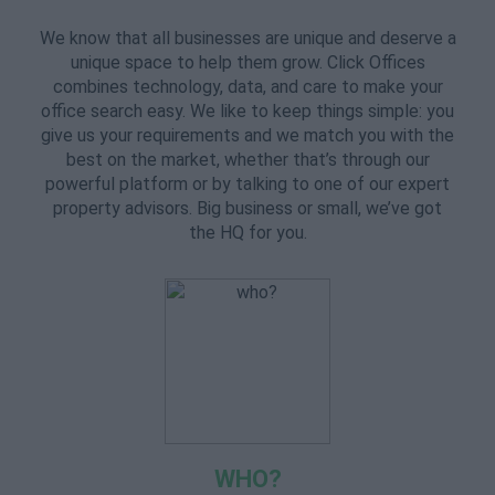
We know that all businesses are unique and deserve a
unique space to help them grow. Click Offices
combines technology, data, and care to make your
office search easy. We like to keep things simple: you
give us your requirements and we match you with the
best on the market, whether that’s through our
powerful platform or by talking to one of our expert
property advisors. Big business or small, we’ve got
the HQ for you.
WHO?