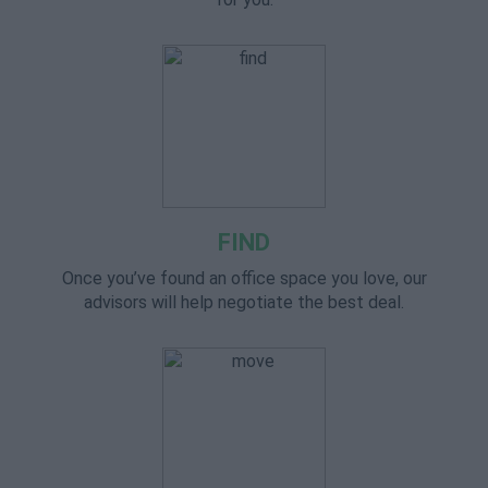
FIND
Once you’ve found an office space you love, our
advisors will help negotiate the best deal.