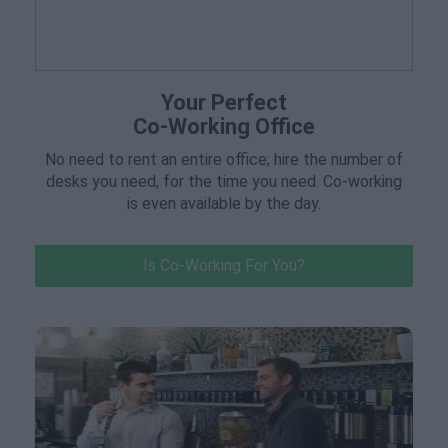
Your Perfect
Co-Working Office
No need to rent an entire office; hire the number of
desks you need, for the time you need. Co-working
is even available by the day.
Is Co-Working For You?