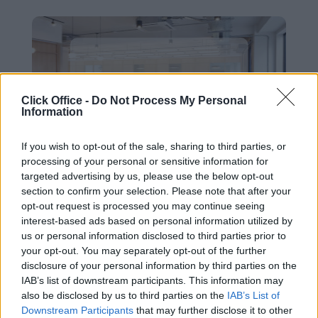
West Dublin
Click Office -
Do Not Process My Personal
Information
If you wish to opt-out of the sale, sharing to third parties, or
processing of your personal or sensitive information for
targeted advertising by us, please use the below opt-out
section to confirm your selection. Please note that after your
opt-out request is processed you may continue seeing
interest-based ads based on personal information utilized by
us or personal information disclosed to third parties prior to
Airport
your opt-out. You may separately opt-out of the further
disclosure of your personal information by third parties on the
IAB’s list of downstream participants. This information may
also be disclosed by us to third parties on the
IAB’s List of
Downstream Participants
that may further disclose it to other