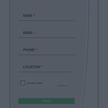
NAME
*
EMAIL
*
PHONE
*
LOCATION
*
Send