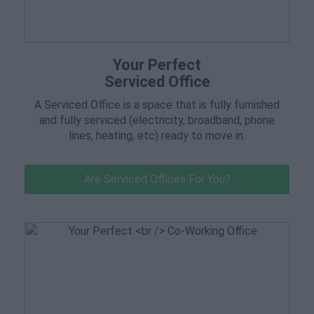
Your Perfect
Serviced Office
A Serviced Office is a space that is fully furnished
and fully serviced (electricity, broadband, phone
lines, heating, etc) ready to move in.
Are Serviced Offices For You?