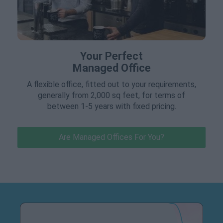
Your Perfect
Managed Office
A flexible office, fitted out to your requirements,
generally from 2,000 sq feet, for terms of
between 1-5 years with fixed pricing.
Are Managed Offices For You?