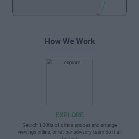
How We Work
EXPLORE
Search 1,000s of office spaces and arrange
viewings online, or let our advisory team do it all
for you.