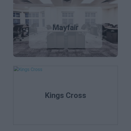
Mayfair
Kings Cross