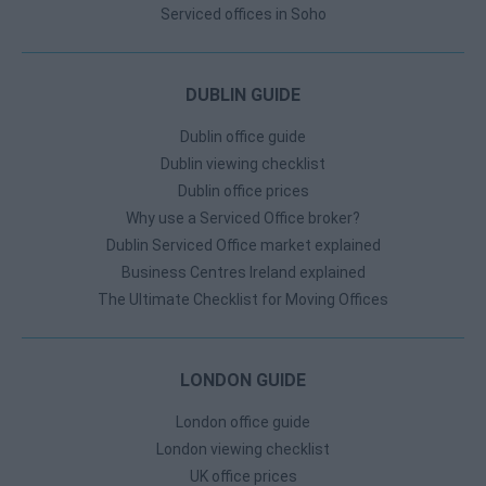
Serviced offices in Soho
DUBLIN GUIDE
Dublin office guide
Dublin viewing checklist
Dublin office prices
Why use a Serviced Office broker?
Dublin Serviced Office market explained
Business Centres Ireland explained
The Ultimate Checklist for Moving Offices
LONDON GUIDE
London office guide
London viewing checklist
UK office prices