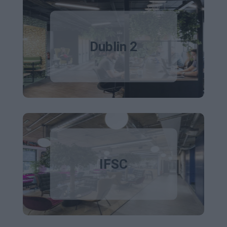
Dublin 2
IFSC