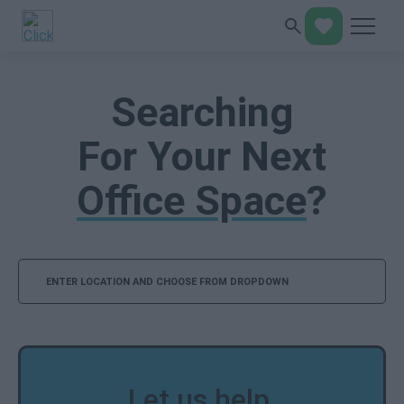
Searching
For Your Next
Office Space
?
Search
Let us help,