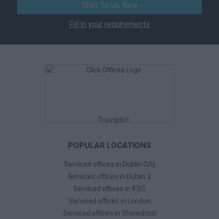
Chat To Us Now
Fill in your requirements
Trustpilot
POPULAR LOCATIONS
Serviced offices in Dublin City
Serviced offices in Dublin 2
Serviced offices in IFSC
Serviced offices in London
Serviced offices in Shoreditch