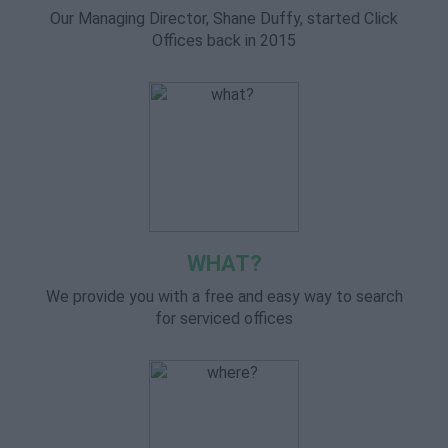
Our Managing Director, Shane Duffy, started Click
Offices back in 2015
WHAT?
We provide you with a free and easy way to search
for serviced offices