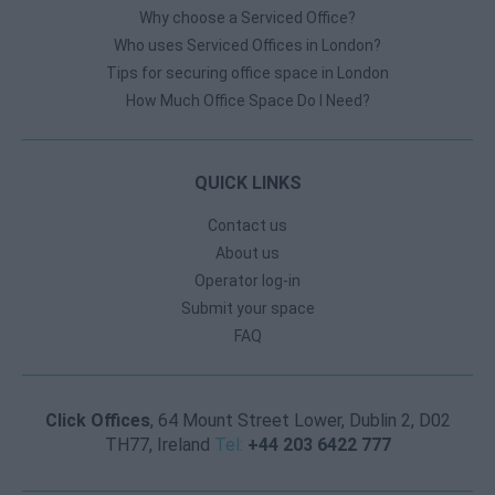
Why choose a Serviced Office?
Who uses Serviced Offices in London?
Tips for securing office space in London
How Much Office Space Do I Need?
QUICK LINKS
Contact us
About us
Operator log-in
Submit your space
FAQ
Click Offices
, 64 Mount Street Lower, Dublin 2, D02
TH77, Ireland
Tel:
+44 203 6422 777