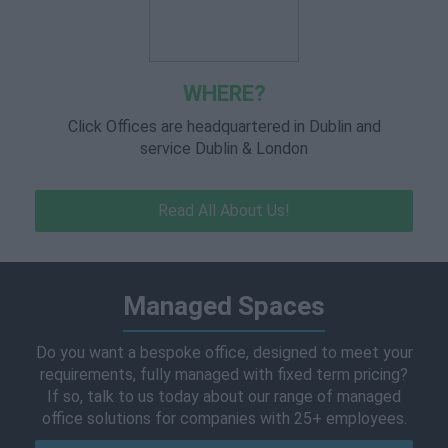
WHERE?
Click Offices are headquartered in Dublin and
service Dublin & London
Read All About Us!
Managed Spaces
Do you want a bespoke office, designed to meet your
requirements, fully managed with fixed term pricing?
If so, talk to us today about our range of managed
office solutions for companies with 25+ employees.