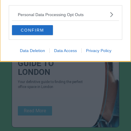
third parties.
Personal Data Processing Opt Outs
View More Dublin Areas
CONFIRM
Data Deletion
Data Access
Privacy Policy
GUIDE TO
LONDON
Your definitive guide to finding the perfect
office space in London
Read More