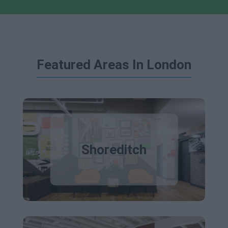
Featured Areas In London
Shoreditch