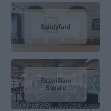
Sandyford
Fitzwilliam
Square