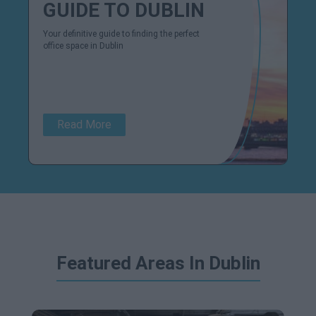
GUIDE TO DUBLIN
Your definitive guide to finding the perfect
office space in Dublin
Read More
Featured Areas In Dublin