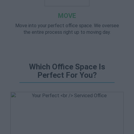
MOVE
Move into your perfect office space. We oversee
the entire process right up to moving day.
Which Office Space Is
Perfect For You?